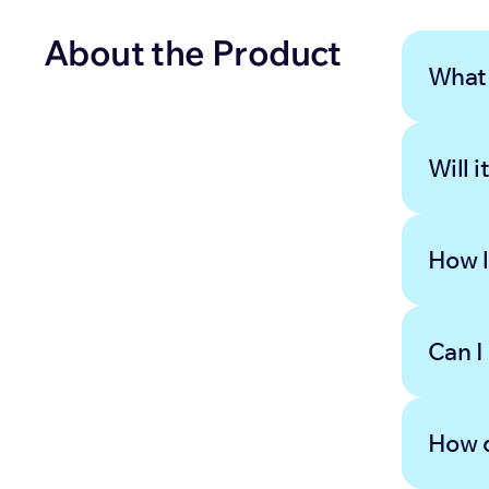
About the Product
What 
Will i
How l
Can I
How d