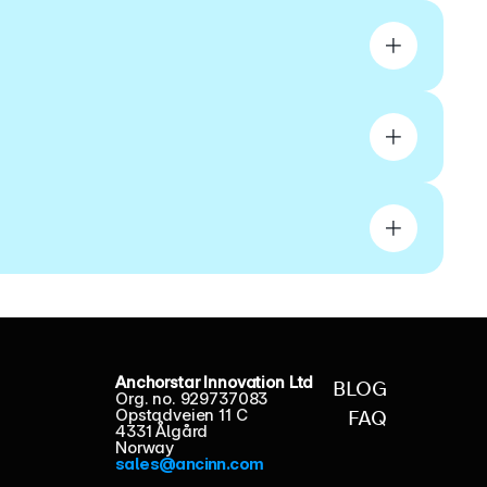
Anchorstar Innovation Ltd
BLOG
Org. no. 929737083
Opstadveien 11 C
FAQ
4331 Ålgård
Norway
sales@ancinn.com