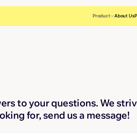
Product
About Us
P
Q
ers to your questions. We strive
ooking for, send us a message!