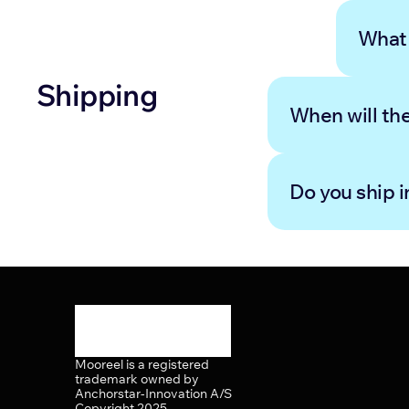
What 
Shipping
When will th
Do you ship i
Mooreel is a registered 
trademark owned by 
Anchorstar-Innovation A/S 
Copyright 2025.