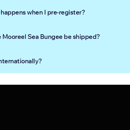
happens when I pre-register?
e Mooreel Sea Bungee be shipped?
nternationally?