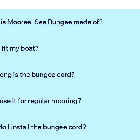
is Mooreel Sea Bungee made of?
t fit my boat?
ong is the bungee cord?
 use it for regular mooring?
o I install the bungee cord?