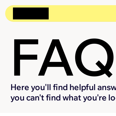
FA
Here you'll find helpful answ
you can't find what you're l