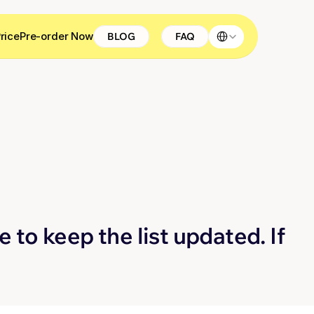
Select Language
rice
Pre-order Now
BLOG
FAQ
 to keep the list updated. If 