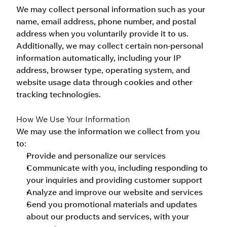
We may collect personal information such as your 
name, email address, phone number, and postal 
address when you voluntarily provide it to us. 
Additionally, we may collect certain non-personal 
information automatically, including your IP 
address, browser type, operating system, and 
website usage data through cookies and other 
tracking technologies.
How We Use Your Information
We may use the information we collect from you 
to:
Provide and personalize our services
Communicate with you, including responding to 
your inquiries and providing customer support
Analyze and improve our website and services
Send you promotional materials and updates 
about our products and services, with your 