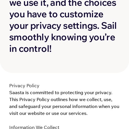
we use it, and the choices 
you have to customize 
your privacy settings. Sail 
smoothly knowing you’re 
in control!
Privacy Policy
Saasta is committed to protecting your privacy. 
This Privacy Policy outlines how we collect, use, 
and safeguard your personal information when you 
visit our website or use our services.
Information We Collect