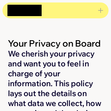
Your Privacy on Board
We cherish your privacy 
and want you to feel in 
charge of your 
information. This policy 
lays out the details on 
what data we collect, how 