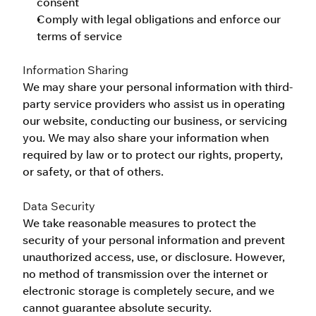
consent
Comply with legal obligations and enforce our 
terms of service
Information Sharing
We may share your personal information with third-
party service providers who assist us in operating 
our website, conducting our business, or servicing 
you. We may also share your information when 
required by law or to protect our rights, property, 
or safety, or that of others.
Data Security
We take reasonable measures to protect the 
security of your personal information and prevent 
unauthorized access, use, or disclosure. However, 
no method of transmission over the internet or 
electronic storage is completely secure, and we 
cannot guarantee absolute security.