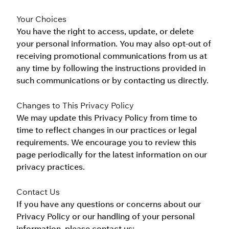
Your Choices
You have the right to access, update, or delete 
your personal information. You may also opt-out of 
receiving promotional communications from us at 
any time by following the instructions provided in 
such communications or by contacting us directly.
Changes to This Privacy Policy
We may update this Privacy Policy from time to 
time to reflect changes in our practices or legal 
requirements. We encourage you to review this 
page periodically for the latest information on our 
privacy practices.
Contact Us
If you have any questions or concerns about our 
Privacy Policy or our handling of your personal 
information, please contact us: